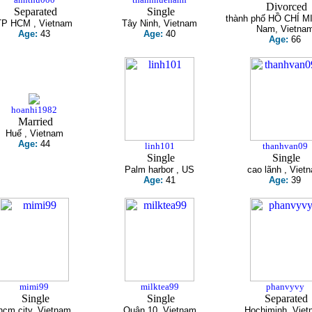
Divorced
Separated
Single
thành phố HỒ CHÍ M
TP HCM , Vietnam
Tây Ninh, Vietnam
Nam, Vietna
Age:
43
Age:
40
Age:
66
hoanhi1982
Married
Huế , Vietnam
Age:
44
linh101
thanhvan09
Single
Single
Palm harbor , US
cao lãnh , Viet
Age:
41
Age:
39
mimi99
milktea99
phanvyvy
Single
Single
Separated
hcm city, Vietnam
Quận 10, Vietnam
Hochiminh, Viet