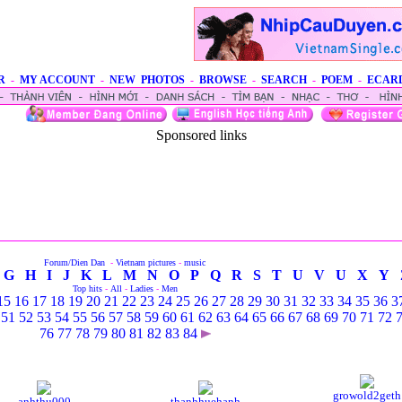
R
-
MY ACCOUNT
-
NEW PHOTOS
-
BROWSE
-
SEARCH
-
POEM
-
ECAR
Sponsored links
Forum/Dien Dan
-
Vietnam pictures
-
music
G
H
I
J
K
L
M
N
O
P
Q
R
S
T
U
V
U
X
Y
Top hits
-
All
-
Ladies
-
Men
15
16
17
18
19
20
21
22
23
24
25
26
27
28
29
30
31
32
33
34
35
36
3
51
52
53
54
55
56
57
58
59
60
61
62
63
64
65
66
67
68
69
70
71
72
76
77
78
79
80
81
82
83
84
growold2geth
anhthu000
thanhhuehanh