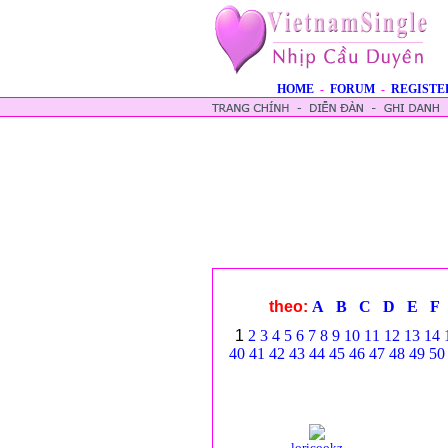
HOME
-
FORUM
-
REGISTE
theo:
A
B
C
D
E
F
1
2
3
4
5
6
7
8
9
10
11
12
13
14
40
41
42
43
44
45
46
47
48
49
50
loricookz