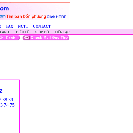
D
-
FAQ
-
NCTT
-
CONTACT
Z
7
38
39
73
74
75