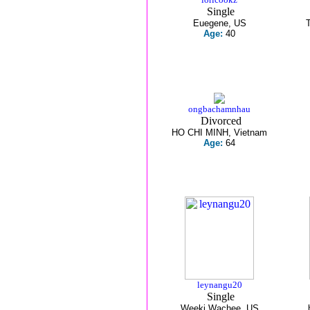
Single
Euegene, US
Age:
40
ongbachamnhau
Divorced
HO CHI MINH, Vietnam
Age:
64
leynangu20
Single
Weeki Wachee, US