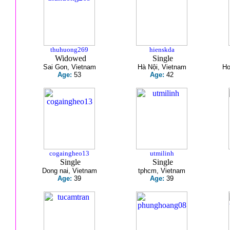
thuhuong269
hienskda
Widowed
Single
Sai Gon, Vietnam
Hà Nội, Vietnam
Ho
Age:
53
Age:
42
cogaingheo13
utmilinh
Single
Single
Dong nai, Vietnam
tphcm, Vietnam
Age:
39
Age:
39