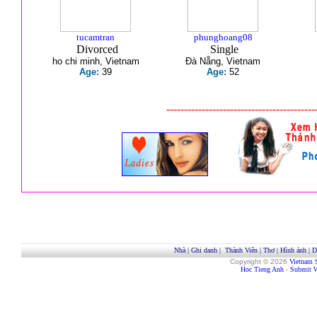
tucamtran
phunghoang08
Divorced
Single
ho chi minh, Vietnam
Đà Nẵng, Vietnam
Age:
39
Age:
52
------------------------------------------
Nhà
|
Ghi danh
|
Thành Viên
|
Thơ
|
Hình ảnh
|
D
Copyright © 2026
Vietnam 
Hoc Tieng Anh
-
Submit W