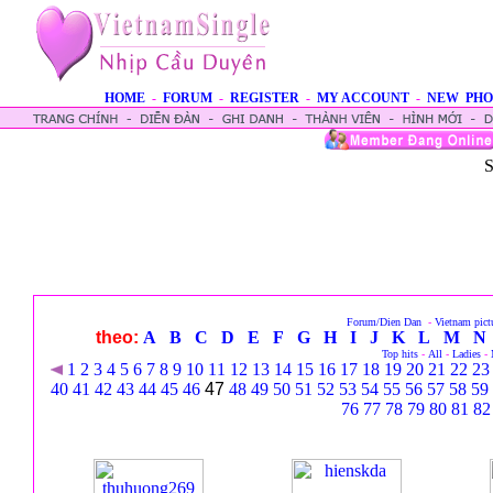
HOME
-
FORUM
-
REGISTER
-
MY ACCOUNT
-
NEW PHO
S
Forum/Dien Dan
-
Vietnam pict
theo:
A
B
C
D
E
F
G
H
I
J
K
L
M
N
Top hits
-
All
-
Ladies
-
1
2
3
4
5
6
7
8
9
10
11
12
13
14
15
16
17
18
19
20
21
22
23
40
41
42
43
44
45
46
47
48
49
50
51
52
53
54
55
56
57
58
59
76
77
78
79
80
81
82