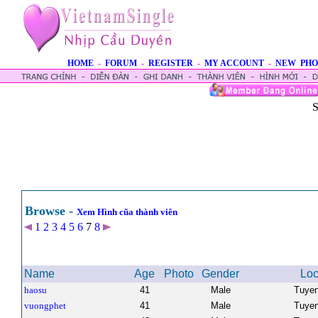
HOME
-
FORUM
-
REGISTER
-
MY ACCOUNT
-
NEW PHO
S
Browse -
Xem Hình cũa thành viên
1
2
3
4
5
6
7
8
Name
Age
Photo
Gender
Loc
haosu
41
Male
Tuye
vuongphet
41
Male
Tuye