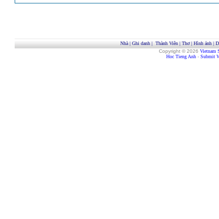
Nhà
|
Ghi danh
|
Thành Viên
|
Thơ
|
Hình ảnh
|
D
Copyright © 2026
Vietnam 
Hoc Tieng Anh
-
Submit W