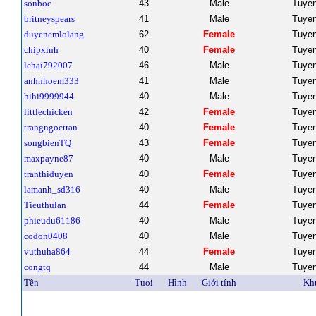
sonboc
43
Male
Tuye
britneyspears
41
Male
Tuye
duyenemlolang
62
Female
Tuye
chipxinh
40
Female
Tuye
lehai792007
46
Male
Tuye
anhnhoem333
41
Male
Tuye
hihi9999944
40
Male
Tuye
littlechicken
42
Female
Tuye
trangngoctran
40
Female
Tuye
songbienTQ
43
Female
Tuye
maxpayne87
40
Male
Tuye
tranthiduyen
40
Female
Tuye
lamanh_sd316
40
Male
Tuye
Tieuthulan
44
Female
Tuye
phieudu61186
40
Male
Tuye
codon0408
40
Male
Tuye
vuthuha864
44
Female
Tuye
congtq
44
Male
Tuye
Tên
Tuoi
Hình
Giới tính
Kh