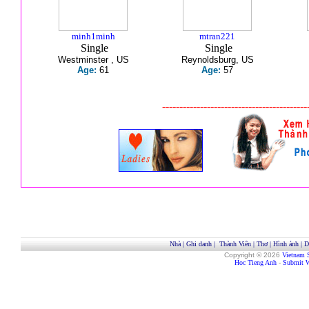
minh1minh
mtran221
Single
Single
Westminster , US
Reynoldsburg, US
Age:
61
Age:
57
------------------------------------------
Nhà
|
Ghi danh
|
Thành Viên
|
Thơ
|
Hình ảnh
|
D
Copyright © 2026
Vietnam 
Hoc Tieng Anh
-
Submit W