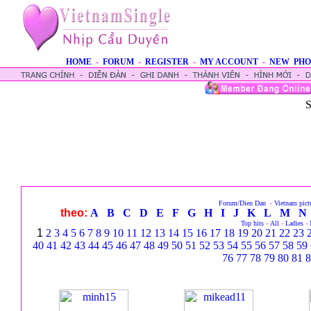
HOME
-
FORUM
-
REGISTER
-
MY ACCOUNT
-
NEW PHO
S
Forum/Dien Dan
-
Vietnam pict
theo:
A
B
C
D
E
F
G
H
I
J
K
L
M
N
Top hits
-
All
-
Ladies
-
1
2
3
4
5
6
7
8
9
10
11
12
13
14
15
16
17
18
19
20
21
22
23
40
41
42
43
44
45
46
47
48
49
50
51
52
53
54
55
56
57
58
59
76
77
78
79
80
81
8