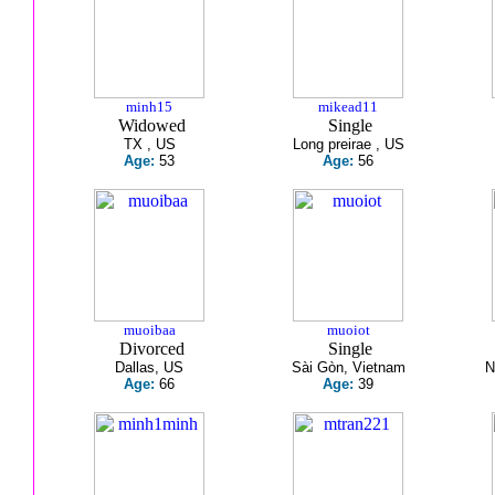
minh15
mikead11
Widowed
Single
TX , US
Long preirae , US
Age:
53
Age:
56
muoibaa
muoiot
Divorced
Single
Dallas, US
Sài Gòn, Vietnam
N
Age:
66
Age:
39