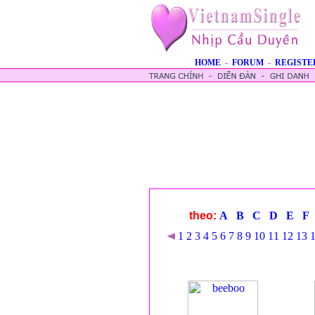
HOME
-
FORUM
-
REGISTE
theo:
A
B
C
D
E
F
1
2
3
4
5
6
7
8
9
10
11
12
13