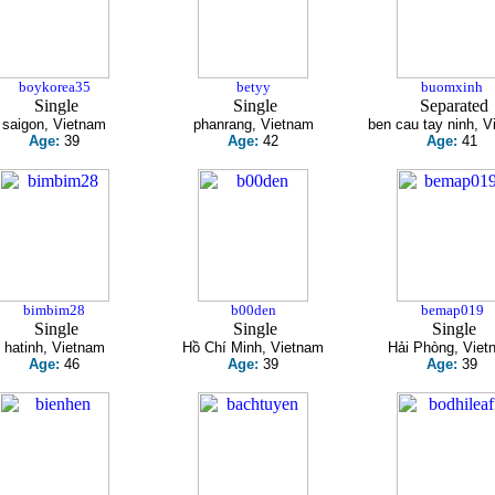
boykorea35
betyy
buomxinh
Single
Single
Separated
saigon, Vietnam
phanrang, Vietnam
ben cau tay ninh, 
Age:
39
Age:
42
Age:
41
bimbim28
b00den
bemap019
Single
Single
Single
hatinh, Vietnam
Hồ Chí Minh, Vietnam
Hải Phòng, Viet
Age:
46
Age:
39
Age:
39