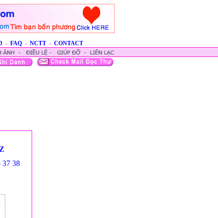
D
-
FAQ
-
NCTT
-
CONTACT
Z
6
37
38