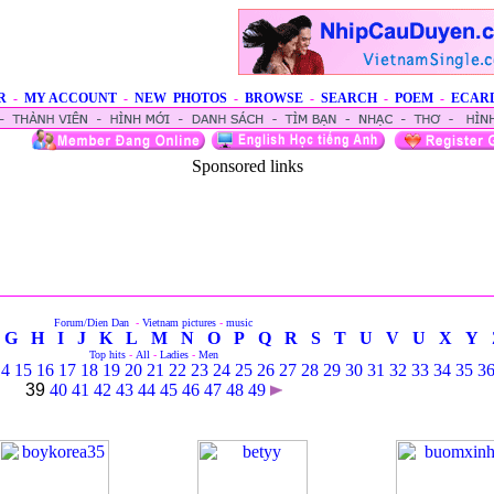
R
-
MY ACCOUNT
-
NEW PHOTOS
-
BROWSE
-
SEARCH
-
POEM
-
ECAR
Sponsored links
Forum/Dien Dan
-
Vietnam pictures
-
music
G
H
I
J
K
L
M
N
O
P
Q
R
S
T
U
V
U
X
Y
Top hits
-
All
-
Ladies
-
Men
14
15
16
17
18
19
20
21
22
23
24
25
26
27
28
29
30
31
32
33
34
35
3
39
40
41
42
43
44
45
46
47
48
49