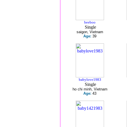
beeboo
Single
saigon, Vietnam
Age:
39
babylove1983
Single
ho chi minh, Vietnam
Age:
43