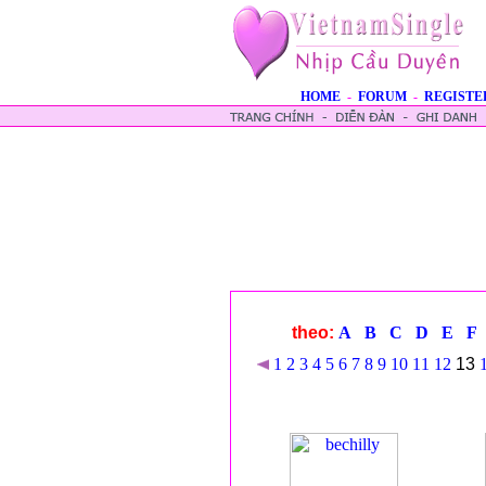
HOME
-
FORUM
-
REGISTE
theo:
A
B
C
D
E
F
1
2
3
4
5
6
7
8
9
10
11
12
13