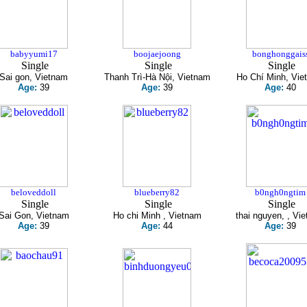
babyyumi17
boojaejoong
bonghonggais
Single
Single
Single
Sai gon, Vietnam
Thanh Trì-Hà Nội, Vietnam
Ho Chí Minh, Vie
Age:
39
Age:
39
Age:
40
beloveddoll
blueberry82
b0ngh0ngtim
Single
Single
Single
Sai Gon, Vietnam
Ho chi Minh , Vietnam
thai nguyen, , Vi
Age:
39
Age:
44
Age:
39