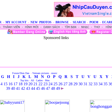
R
-
MY ACCOUNT
-
NEW PHOTOS
-
BROWSE
-
SEARCH
-
POEM
-
ECAR
Sponsored links
Forum/Dien Dan
-
Vietnam pictures
-
music
G
H
I
J
K
L
M
N
O
P
Q
R
S
T
U
V
U
X
Y
Top hits
-
All
-
Ladies
-
Men
14
15
16
17
18
19
20
21
22
23
24
25
26
27
28
29
30
31
32
33
34
35
3
39
40
41
42
43
44
45
46
47
48
49