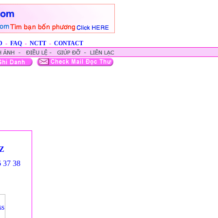
D
-
FAQ
-
NCTT
-
CONTACT
Z
6
37
38