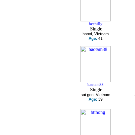
bechilly
Single
hanoi, Vietnam
Age:
41
baotam88
Single
sai gon, Vietnam
Age:
39