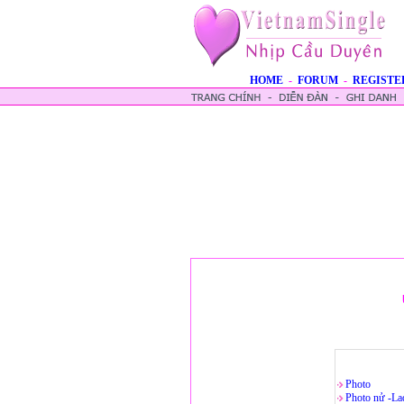
HOME
-
FORUM
-
REGISTE
Photo
Photo nử -La