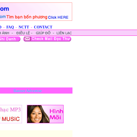
D
-
FAQ
-
NCTT
-
CONTACT
Banner Advertise