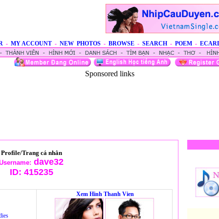
R
-
MY ACCOUNT
-
NEW PHOTOS
-
BROWSE
-
SEARCH
-
POEM
-
ECAR
Sponsored links
Profile/Trang cá nhân
dave32
Username:
ID:
415235
Xem Hinh Thanh Vien
dies