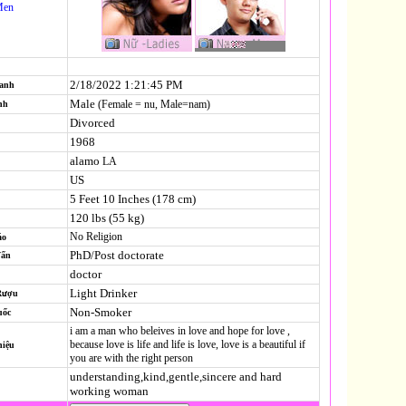
Men
2/18/2022 1:21:45 PM
Danh
Male
(Female = nu, Male=nam)
nh
Divorced
1968
alamo
LA
US
5 Feet 10 Inches (178 cm)
120 lbs (55 kg)
No Religion
áo
PhD/Post doctorate
Vấn
doctor
Light Drinker
Rượu
Non-Smoker
uốc
i am a man who beleives in love and hope for love ,
because love is life and life is love, love is a beautiful if
hiệu
you are with the right person
understanding,kind,gentle,sincere and hard
working woman