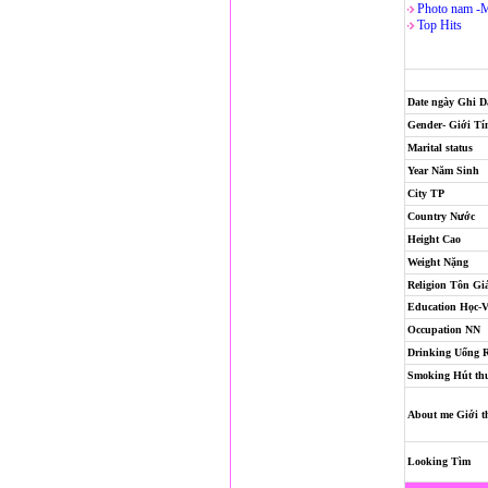
Photo nam -
Top Hits
Date ngày Ghi 
Gender- Giới Tí
Marital status
Year Năm Sinh
City TP
Country Nước
Height Cao
Weight Nặng
Religion
Tôn Gi
Education Học-
Occupation NN
Drinking Uống 
Smoking Hút th
About me Giới t
Looking Tìm