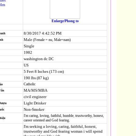
dies
Men
Enlarge/Phong to
8/30/2017 4:42:52 PM
Danh
Male
(Female = nu, Male=nam)
ính
Single
1982
washington dc
DC
US
5 Feet 8 Inches (173 cm)
190 lbs (87 kg)
Catholic
áo
MA/MS/MBA
Vấn
civil engineer
Light Drinker
 Rượu
Non-Smoker
uốc
I'm caring, loving, faithful, humble, trustworthy, honest,
hiệu
career oriented and God fearing.
I'm seeking a loving, caring, faithful, honest,
trustworthy and God fearing woman i will spend