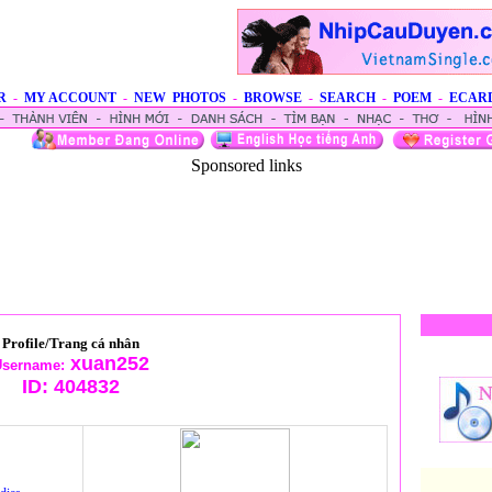
R
-
MY ACCOUNT
-
NEW PHOTOS
-
BROWSE
-
SEARCH
-
POEM
-
ECAR
Sponsored links
Profile/Trang cá nhân
xuan252
sername:
ID:
404832