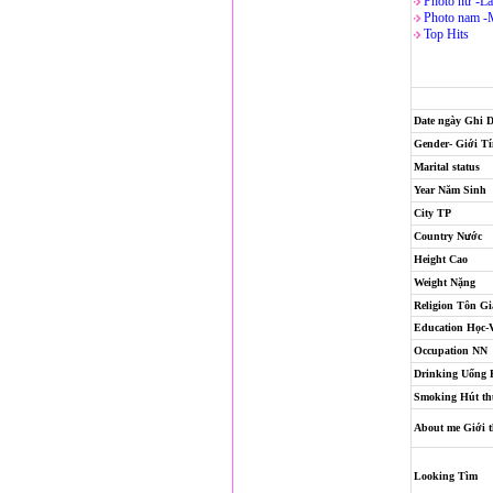
Photo nử -La
Photo nam -
Top Hits
Date ngày Ghi 
Gender- Giới T
Marital status
Year Năm Sinh
City TP
Country Nước
Height Cao
Weight Nặng
Religion
Tôn Gi
Education Học-
Occupation NN
Drinking Uống
Smoking Hút th
About me Giới t
Looking Tìm