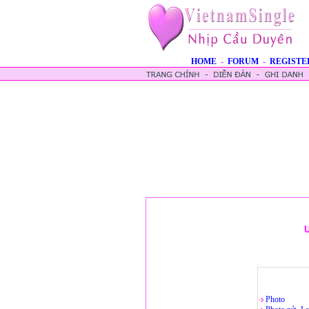
HOME
-
FORUM
-
REGISTE
U
Photo