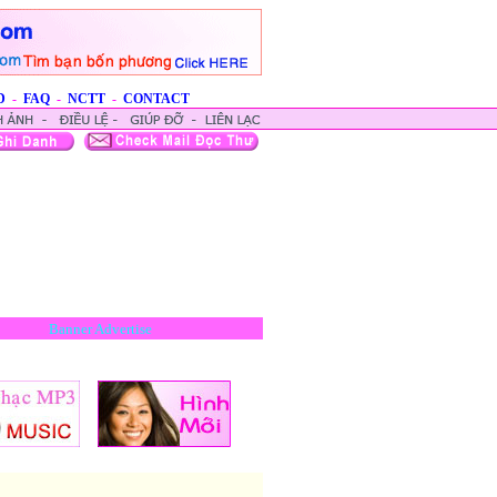
D
-
FAQ
-
NCTT
-
CONTACT
Banner Advertise