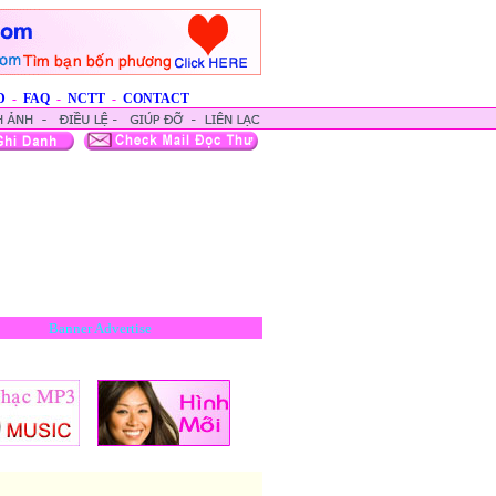
D
-
FAQ
-
NCTT
-
CONTACT
Banner Advertise