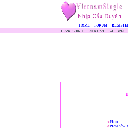
HOME
-
FORUM
-
REGISTE
U
Photo
Photo nử -La