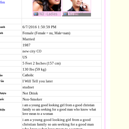
Men
6/7/2016 1:50:59 PM
Danh
Female
(Female = nu, Male=nam)
ính
Married
1987
new city
CO
US
5 Feet 2 Inches (157 cm)
130 lbs (59 kg)
Catholic
áo
I Will Tell you later
Vấn
studnet
Not Drink
 Rượu
Non-Smoker
uốc
i am a young good looking girl from a good christian
family so am seeking for a good man who know what
hiệu
love mean to a woman
i am a young good looking girl from a good
christian family so am seeking for a good man
who know what love mean to a woman