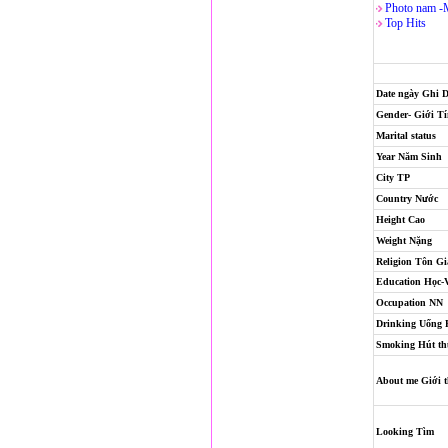
Photo nam -
Top Hits
Date ngày Ghi 
Gender- Giới T
Marital status
Year Năm Sinh
City TP
Country Nước
Height Cao
Weight Nặng
Religion
Tôn Gi
Education Học-
Occupation NN
Drinking Uống
Smoking Hút th
About me Giới t
Looking Tìm