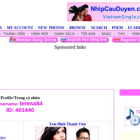
R
-
MY ACCOUNT
-
NEW PHOTOS
-
BROWSE
-
SEARCH
-
POEM
-
ECAR
Sponsored links
Profile/Trang cá nhân
teresa84
sername:
ID:
401440
Xem Hinh Thanh Vien
dies