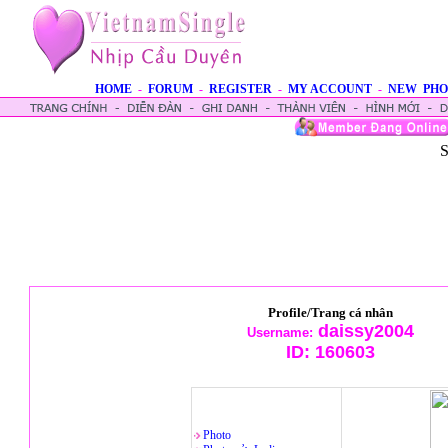
HOME
-
FORUM
-
REGISTER
-
MY ACCOUNT
-
NEW PHO
S
Profile/Trang cá nhân
daissy2004
Username:
ID:
160603
Photo