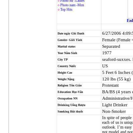
Photo nử -Ladies
Photo nam -Men
Top Hits
Enl
6/27/2006 4:09
Date ngày Ghi Danh
Female
(Female 
Gender- Giới Tính
Separated
Marital status
1977
Year Năm Sinh
seaford-suxxes.
City TP
US
Country Nước
5 Feet 6 Inches 
Height Cao
120 lbs (55 kg)
Weight Nặng
Protestant
Religion
Tôn Giáo
BA/BS (4 years 
Education Học-Vấn
Administrative/
Occupation NN
Light Drinker
Drinking Uống Rượu
Non-Smoker
Smoking Hút thuốc
In spite of people
each of us is uniq
outlook. I’m easy
not model and not 