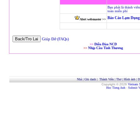
Bạn phải là thành viê
toàn miễn phí
Báo Cáo Lạm Dụng 
Alert webmaster >>
Giúp Đở (FAQs)
>>
Diễn Đàn NCD
>>
Nhịp Cầu Tình Thương
Nhà
|
Ghi danh
|
Thành Viên
|
Thơ
|
Hình ảnh
|
D
Copyright © 2026
Vietnam 
Hoc Tieng Anh
-
Submit W