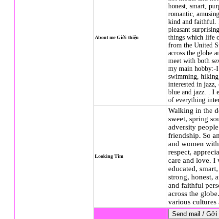
honest, smart, purp
romantic, amusing,
kind and faithful. 
pleasant surprising
things which life
About me Giới thiệu
from the United St
across the globe a
meet with both sex
my main hobby:-I l
swimming, hiking 
interested in jazz,
blue and jazz. . I
of everything int
Walking in the d
sweet, spring sou
adversity people
friendship. So a
and women with 
respect, apprecia
Looking Tìm
care and love. I
educated, smart,
strong, honest, 
and faithful per
across the globe
various culture