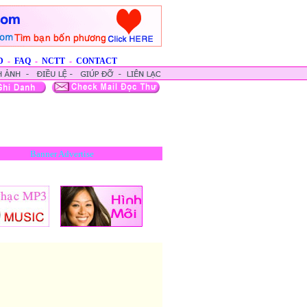
D
-
FAQ
-
NCTT
-
CONTACT
Banner Advertise