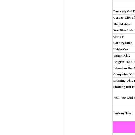
Date ngày Ghi 
Gender- Giới T
Marital status
Year Năm Sinh
City TP
Country Nước
Height Cao
Weight Nặng
Religion
Tôn Gi
Education Học-
Occupation NN
Drinking Uống
Smoking Hút th
About me Giới t
Looking Tìm