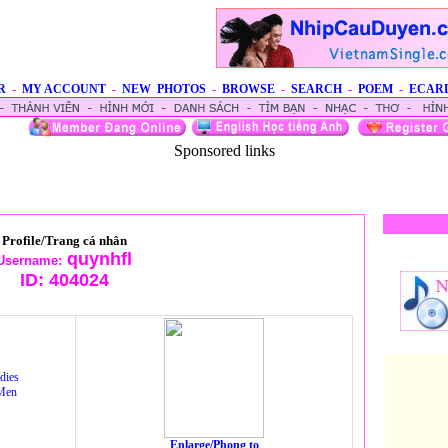
R
-
MY ACCOUNT
-
NEW PHOTOS
-
BROWSE
-
SEARCH
-
POEM
-
ECAR
Sponsored links
Profile/Trang cá nhân
quynhfl
Username:
ID:
404024
dies
Men
Enlarge/Phong to