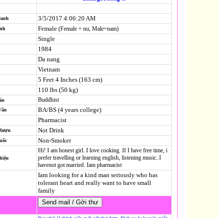
3/5/2017 4:06:20 AM
Danh
Female
(Female = nu, Male=nam)
ính
Single
1984
Da nang
Vietnam
5 Feet 4 Inches (163 cm)
110 lbs (50 kg)
Buddhist
áo
BA/BS (4 years college)
Vấn
Pharmacist
Not Drink
 Rượu
Non-Smoker
uốc
Hi! I am honest girl. I love cooking. If I have free time, i
prefer travelling or learning english, listening music..I
hiệu
havenot got married. Iam pharmacist
Iam looking for a kind man seriously who has
tolerant heart and really want to have small
family