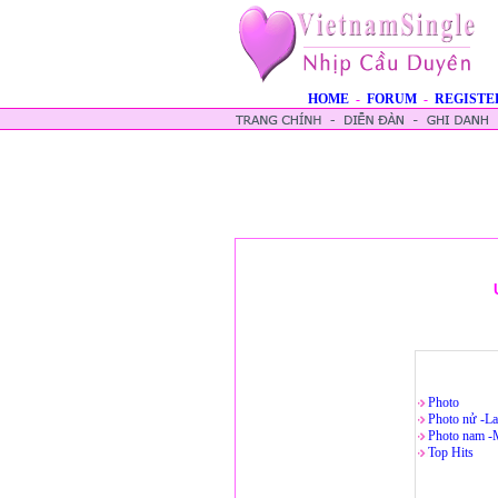
HOME
-
FORUM
-
REGISTE
Photo
Photo nử -La
Photo nam -
Top Hits