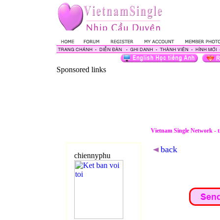
Sponsored links
Vietnam Single Network - 
back
chiennyphu