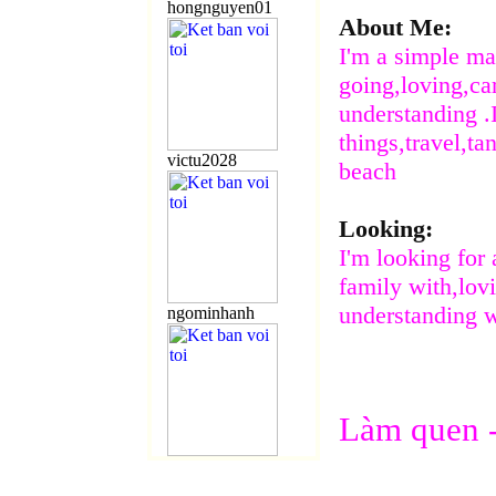
hongnguyen01
About Me:
I'm a simple m
going,loving,ca
understanding .I
things,travel,ta
victu2028
beach
Looking:
I'm looking for
family with,lov
understanding
ngominhanh
Làm
quen 