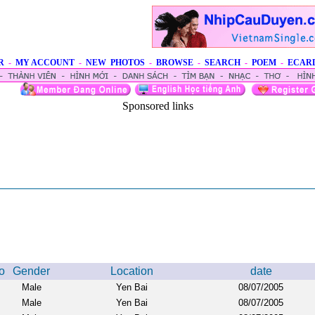
R
-
MY ACCOUNT
-
NEW PHOTOS
-
BROWSE
-
SEARCH
-
POEM
-
ECAR
Sponsored links
o
Gender
Location
date
Male
Yen Bai
08/07/2005
Male
Yen Bai
08/07/2005