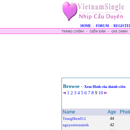
HOME
-
FORUM
-
REGISTE
Browse -
Xem Hình cũa thành viên
1
2
3
4
5
6
7
8
9
10
Name
Age
Phot
TrungHieu012
44
nguyentienminh
42