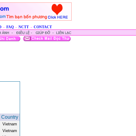
D
-
FAQ
-
NCTT
-
CONTACT
Country
Vietnam
Vietnam