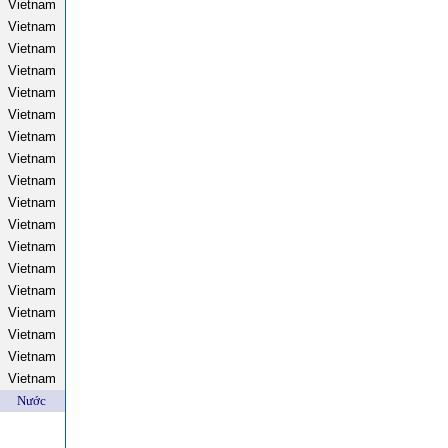
Vietnam
Vietnam
Vietnam
Vietnam
Vietnam
Vietnam
Vietnam
Vietnam
Vietnam
Vietnam
Vietnam
Vietnam
Vietnam
Vietnam
Vietnam
Vietnam
Vietnam
Vietnam
Nước