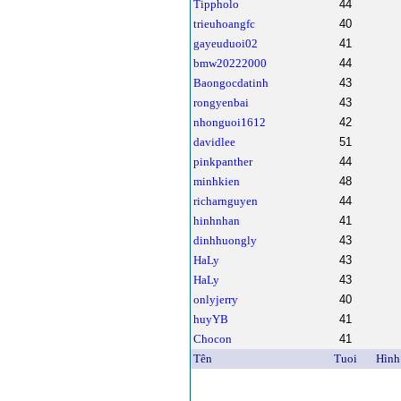
Tippholo
44
trieuhoangfc
40
gayeuduoi02
41
bmw20222000
44
Baongocdatinh
43
rongyenbai
43
nhonguoi1612
42
davidlee
51
pinkpanther
44
minhkien
48
richarnguyen
44
hinhnhan
41
dinhhuongly
43
HaLy
43
HaLy
43
onlyjerry
40
huyYB
41
Chocon
41
Tên
Tuoi
Hình