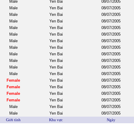
Male
Yen Bai
08/07/2005
Male
Yen Bai
08/07/2005
Male
Yen Bai
08/07/2005
Male
Yen Bai
08/07/2005
Male
Yen Bai
08/07/2005
Male
Yen Bai
08/07/2005
Male
Yen Bai
08/07/2005
Male
Yen Bai
08/07/2005
Male
Yen Bai
08/07/2005
Male
Yen Bai
08/07/2005
Male
Yen Bai
08/07/2005
Male
Yen Bai
08/07/2005
Female
Yen Bai
08/07/2005
Female
Yen Bai
08/07/2005
Female
Yen Bai
08/07/2005
Female
Yen Bai
08/07/2005
Male
Yen Bai
08/07/2005
Male
Yen Bai
08/07/2005
Giới tính
Khu vực
Ngày