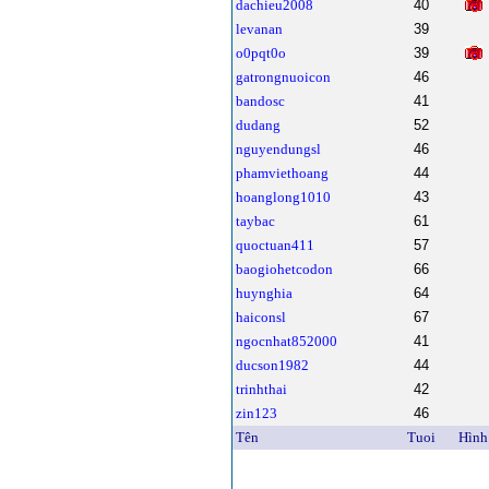
dachieu2008
40
levanan
39
o0pqt0o
39
gatrongnuoicon
46
bandosc
41
dudang
52
nguyendungsl
46
phamviethoang
44
hoanglong1010
43
taybac
61
quoctuan411
57
baogiohetcodon
66
huynghia
64
haiconsl
67
ngocnhat852000
41
ducson1982
44
trinhthai
42
zin123
46
Tên
Tuoi
Hình