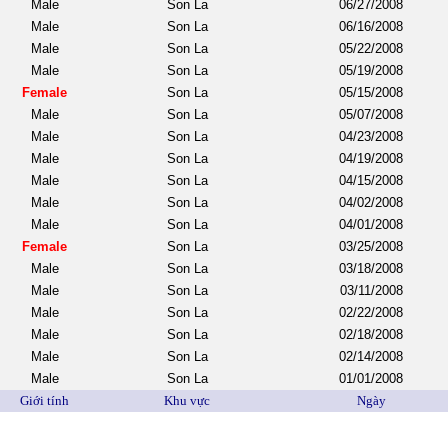
Male
Son La
06/27/2008
Male
Son La
06/16/2008
Male
Son La
05/22/2008
Male
Son La
05/19/2008
Female
Son La
05/15/2008
Male
Son La
05/07/2008
Male
Son La
04/23/2008
Male
Son La
04/19/2008
Male
Son La
04/15/2008
Male
Son La
04/02/2008
Male
Son La
04/01/2008
Female
Son La
03/25/2008
Male
Son La
03/18/2008
Male
Son La
03/11/2008
Male
Son La
02/22/2008
Male
Son La
02/18/2008
Male
Son La
02/14/2008
Male
Son La
01/01/2008
Giới tính
Khu vực
Ngày