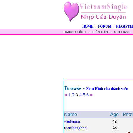
HOME
-
FORUM
-
REGISTE
Browse -
Xem Hình cũa thành viên
1
2
3
4
5
6
Name
Age
Phot
vanlenam
42
toanthanghpp
46