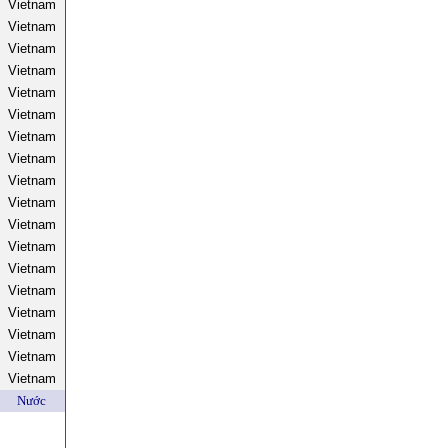
Vietnam
Vietnam
Vietnam
Vietnam
Vietnam
Vietnam
Vietnam
Vietnam
Vietnam
Vietnam
Vietnam
Vietnam
Vietnam
Vietnam
Vietnam
Vietnam
Vietnam
Vietnam
Nước