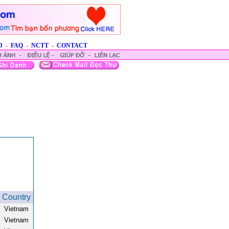
D
-
FAQ
-
NCTT
-
CONTACT
Country
Vietnam
Vietnam