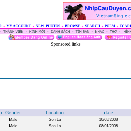
R
-
MY ACCOUNT
-
NEW PHOTOS
-
BROWSE
-
SEARCH
-
POEM
-
ECAR
Sponsored links
o
Gender
Location
date
Male
Son La
10/03/2008
Male
Son La
08/01/2008