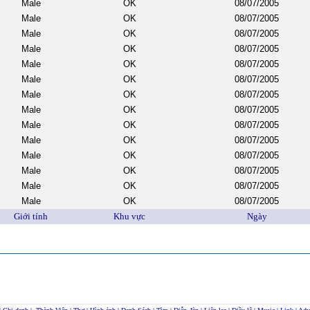
Male
OK
08/07/2005
Male
OK
08/07/2005
Male
OK
08/07/2005
Male
OK
08/07/2005
Male
OK
08/07/2005
Male
OK
08/07/2005
Male
OK
08/07/2005
Male
OK
08/07/2005
Male
OK
08/07/2005
Male
OK
08/07/2005
Male
OK
08/07/2005
Male
OK
08/07/2005
Male
OK
08/07/2005
Male
OK
08/07/2005
Giới tính
Khu vực
Ngày