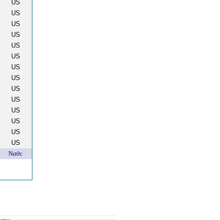
US
US
US
US
US
US
US
US
US
US
US
US
US
US
Nước