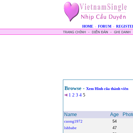
HOME
-
FORUM
-
REGISTE
Browse -
Xem Hình cũa thành viên
1
2
3
4
5
Name
Age
Phot
cuong1972
54
lshbabe
47