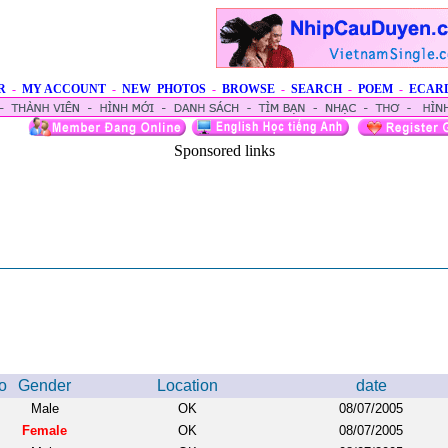
R
-
MY ACCOUNT
-
NEW PHOTOS
-
BROWSE
-
SEARCH
-
POEM
-
ECAR
Sponsored links
o
Gender
Location
date
Male
OK
08/07/2005
Female
OK
08/07/2005