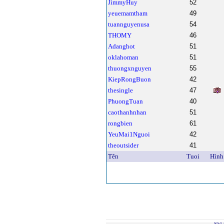
JimmyHuy
52
yeuemamtham
49
tuannguyenusa
54
THOMY
46
Adanghot
51
oklahoman
51
thuongxnguyen
55
KiepRongBuon
42
thesingle
47
PhuongTuan
40
caothanhnhan
51
rongbien
61
YeuMai1Nguoi
42
theoutsider
41
Tên
Tuoi
Hình