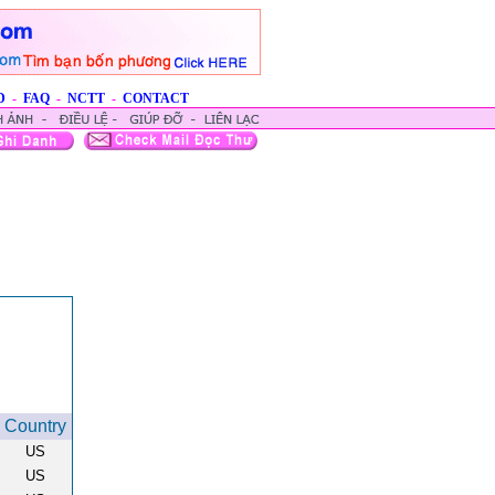
D
-
FAQ
-
NCTT
-
CONTACT
Country
US
US