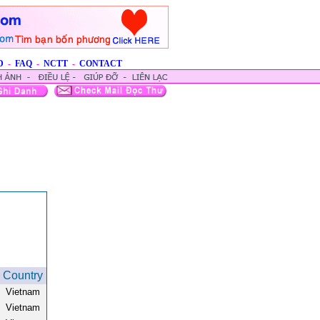
D
-
FAQ
-
NCTT
-
CONTACT
Country
Vietnam
Vietnam