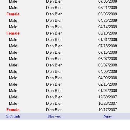
Male
Dien Bien
07/05/2009
Male
Dien Bien
05/21/2009
Female
Dien Bien
05/05/2009
Male
Dien Bien
04/26/2009
Male
Dien Bien
04/14/2009
Female
Dien Bien
03/10/2009
Male
Dien Bien
01/31/2009
Male
Dien Bien
07/18/2008
Male
Dien Bien
07/15/2008
Male
Dien Bien
06/07/2008
Male
Dien Bien
05/07/2008
Male
Dien Bien
04/09/2008
Male
Dien Bien
04/09/2008
Male
Dien Bien
02/15/2008
Male
Dien Bien
01/04/2008
Male
Dien Bien
12/30/2007
Male
Dien Bien
10/28/2007
Female
Dien Bien
10/17/2007
Giới tính
Khu vực
Ngày