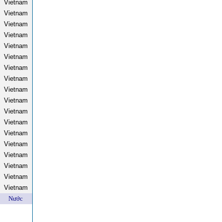
Vietnam
Vietnam
Vietnam
Vietnam
Vietnam
Vietnam
Vietnam
Vietnam
Vietnam
Vietnam
Vietnam
Vietnam
Vietnam
Vietnam
Vietnam
Vietnam
Vietnam
Vietnam
Nước