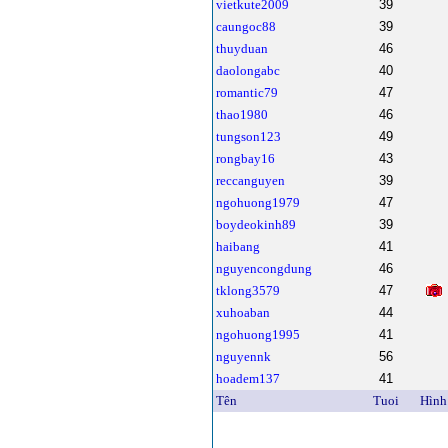
vietkute2009
39
caungoc88
39
thuyduan
46
daolongabc
40
romantic79
47
thao1980
46
tungson123
49
rongbay16
43
reccanguyen
39
ngohuong1979
47
boydeokinh89
39
haibang
41
nguyencongdung
46
tklong3579
47
xuhoaban
44
ngohuong1995
41
nguyennk
56
hoadem137
41
Tên
Tuoi
Hình