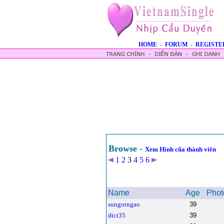
HOME
-
FORUM
-
REGISTE
Browse -
Xem Hình cũa thành viên
1
2
3
4
5
6
Name
Age
Phot
sungotngao
39
dtct35
39