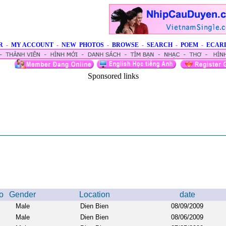
R
-
MY ACCOUNT
-
NEW PHOTOS
-
BROWSE
-
SEARCH
-
POEM
-
ECAR
Sponsored links
o
Gender
Location
date
Male
Dien Bien
08/09/2009
Male
Dien Bien
08/06/2009