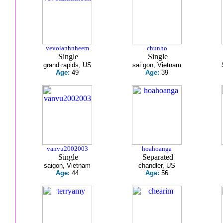
vevoianhnheem
chunho
Single
Single
grand rapids, US
sai gon, Vietnam
Age:
49
Age:
39
vanvu2002003
hoahoanga
Single
Separated
saigon, Vietnam
chandler, US
Age:
44
Age:
56