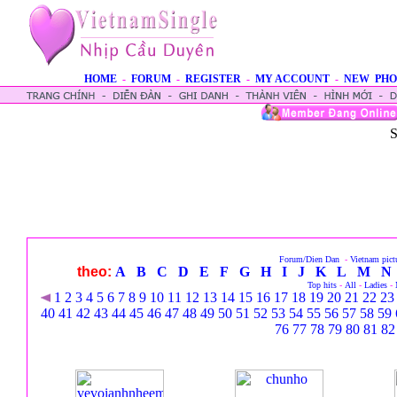
HOME
-
FORUM
-
REGISTER
-
MY ACCOUNT
-
NEW PHO
S
Forum/Dien Dan
-
Vietnam pict
theo:
A
B
C
D
E
F
G
H
I
J
K
L
M
N
Top hits
-
All
-
Ladies
-
1
2
3
4
5
6
7
8
9
10
11
12
13
14
15
16
17
18
19
20
21
22
23
40
41
42
43
44
45
46
47
48
49
50
51
52
53
54
55
56
57
58
59
76
77
78
79
80
81
82