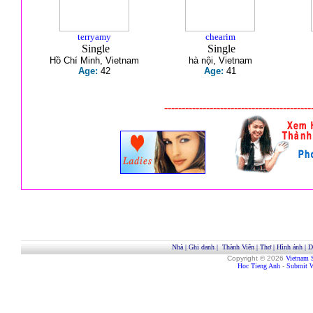
terryamy
chearim
Single
Single
Hồ Chí Minh, Vietnam
hà nội, Vietnam
Age:
42
Age:
41
------------------------------------------
Nhà
|
Ghi danh
|
Thành Viên
|
Thơ
|
Hình ảnh
|
D
Copyright © 2026
Vietnam 
Hoc Tieng Anh
-
Submit W